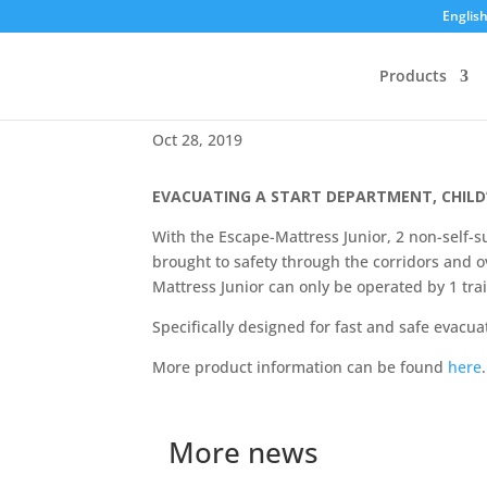
Englis
Products
NEW – Escape-Mattress J
Oct 28, 2019
EVACUATING A START DEPARTMENT, CHILD
With the Escape-Mattress Junior, 2 non-self-su
brought to safety through the corridors and ov
Mattress Junior can only be operated by 1 tra
Specifically designed for fast and safe evacuat
More product information can be found
here
.
More news