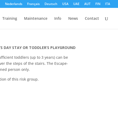
h
Nederlands
Français
Deutsch
USA
UAE
AUT
FIN
ITA
Training
Maintenance
Info
News
Contact
unior
’S DAY STAY OR TODDLER’S PLAYGROUND
fficient toddlers (up to 3 years) can be
er the steps of the stairs. The Escape-
ined person only.
ion of this risk group.