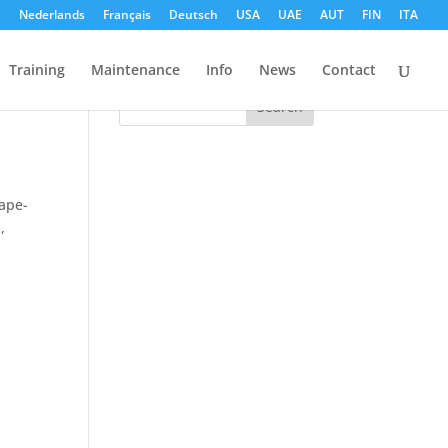
h
Nederlands
Français
Deutsch
USA
UAE
AUT
FIN
ITA
Search
Training
Maintenance
Info
News
Contact
cape-
S
,