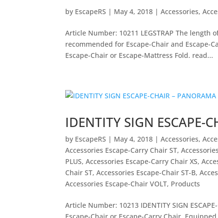
by
EscapeRS
|
May 4, 2018
|
Accessories
,
Acce
Article Number: 10211 LEGSTRAP The length of 
recommended for Escape-Chair and Escape-Car
Escape-Chair or Escape-Mattress Fold. read...
IDENTITY SIGN ESCAPE-
by
EscapeRS
|
May 4, 2018
|
Accessories
,
Acce
Accessories Escape-Carry Chair ST
,
Accessorie
PLUS
,
Accessories Escape-Carry Chair XS
,
Acce
Chair ST
,
Accessories Escape-Chair ST-B
,
Acces
Accessories Escape-Chair VOLT
,
Products
Article Number: 10213 IDENTITY SIGN ESCAPE-C
Escape-Chair or Escape-Carry Chair. Equipped 