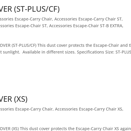
ER (ST-PLUS/CF)
ssories Escape-Carry Chair
,
Accessories Escape-Carry Chair ST
,
ssories Escape-Chair ST
,
Accessories Escape-Chair ST-B EXTRA
,
VER (ST-PLUS/CF) This dust cover protects the Escape-Chair and 
t sunlight. Available in different sizes. Specifications Size: ST-PLU
ER (XS)
ssories Escape-Carry Chair
,
Accessories Escape-Carry Chair XS
,
VER (XS) This dust cover protects the Escape-Carry Chair XS again