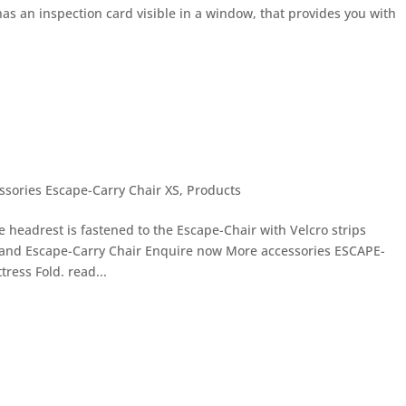
 has an inspection card visible in a window, that provides you with
ssories Escape-Carry Chair XS
,
Products
headrest is fastened to the Escape-Chair with Velcro strips
 and Escape-Carry Chair Enquire now More accessories ESCAPE-
ress Fold. read...