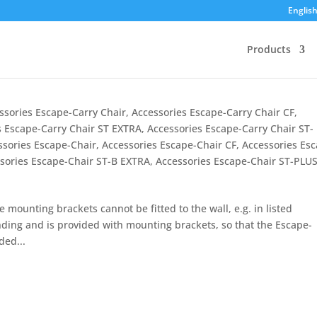
Englis
Products
ssories Escape-Carry Chair
,
Accessories Escape-Carry Chair CF
,
s Escape-Carry Chair ST EXTRA
,
Accessories Escape-Carry Chair ST-
ssories Escape-Chair
,
Accessories Escape-Chair CF
,
Accessories Es
sories Escape-Chair ST-B EXTRA
,
Accessories Escape-Chair ST-PLU
ounting brackets cannot be fitted to the wall, e.g. in listed
nding and is provided with mounting brackets, so that the Escape-
ded...