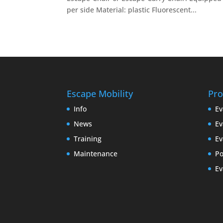
per side Material: plastic Fluorescent...
Escape Mobility
Pro
Info
Ev
News
Ev
Training
Ev
Maintenance
P
Ev