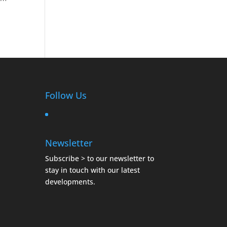
Follow Us
Newsletter
Subscribe >
to our newsletter to
stay in touch with our latest
developments.