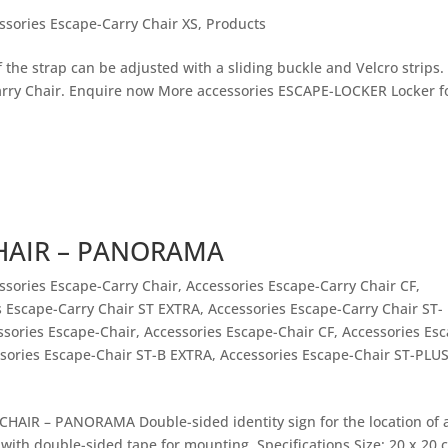
ssories Escape-Carry Chair XS
,
Products
the strap can be adjusted with a sliding buckle and Velcro strips.
ry Chair. Enquire now More accessories ESCAPE-LOCKER Locker f
CHAIR – PANORAMA
ssories Escape-Carry Chair
,
Accessories Escape-Carry Chair CF
,
s Escape-Carry Chair ST EXTRA
,
Accessories Escape-Carry Chair ST-
ssories Escape-Chair
,
Accessories Escape-Chair CF
,
Accessories Es
sories Escape-Chair ST-B EXTRA
,
Accessories Escape-Chair ST-PLU
HAIR – PANORAMA Double-sided identity sign for the location of 
with double-sided tape for mounting. Specifications Size: 20 x 20 