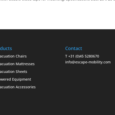
ducts
Contact
acuation Chairs
T +31 (0)45 5280670
info@escape-mobility.com
acuation Mattresses
acuation Sheets
owered Equipment
acuation Accessories