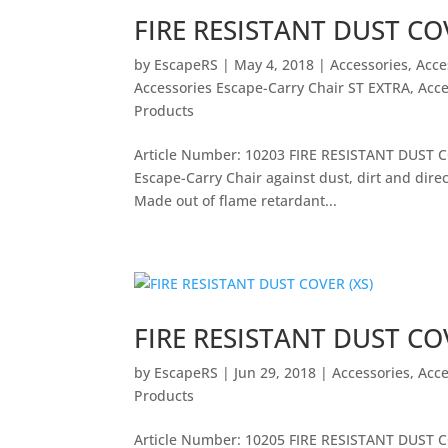
FIRE RESISTANT DUST COV
by
EscapeRS
|
May 4, 2018
|
Accessories
,
Acce
Accessories Escape-Carry Chair ST EXTRA
,
Acce
Products
Article Number: 10203 FIRE RESISTANT DUST CO
Escape-Carry Chair against dust, dirt and direc
Made out of flame retardant...
FIRE RESISTANT DUST COV
by
EscapeRS
|
Jun 29, 2018
|
Accessories
,
Acce
Products
Article Number: 10205 FIRE RESISTANT DUST CO