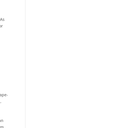
 As
or
cape-
S
,
an
cm