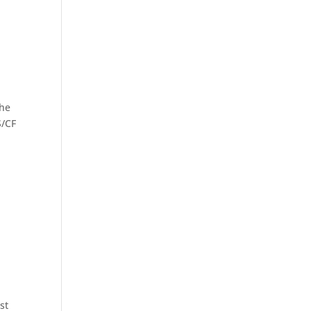
the
S/CF
st