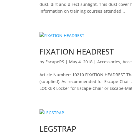
dust, dirt and direct sunlight. This dust cover
information on training courses attended...
FIXATION HEADREST
by
EscapeRS
|
May 4, 2018
|
Accessories
,
Acce
Article Number: 10210 FIXATION HEADREST The 
(supplied). As recommended for Escape-Chair
LOCKER Locker for Escape-Chair or Escape-Matt
LEGSTRAP