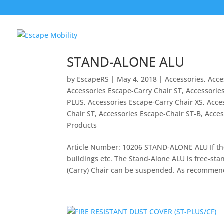
STAND-ALONE ALU
by
EscapeRS
|
May 4, 2018
|
Accessories
,
Acce
Accessories Escape-Carry Chair ST
,
Accessorie
PLUS
,
Accessories Escape-Carry Chair XS
,
Acce
Chair ST
,
Accessories Escape-Chair ST-B
,
Acces
Products
Article Number: 10206 STAND-ALONE ALU If the m
buildings etc. The Stand-Alone ALU is free-sta
(Carry) Chair can be suspended. As recommen